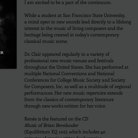
I am excited to be a part of the continuum.
While a student at San Francisco State University,
a mind open to new sounds lead directly to a lifelong
interest in the music of living composers and the
heritage being created in today's contemporary
classical music
scene.
Dr. Clair appeared regularly in a variety of
professional new music venues and festivals
throughout the United States.
She has performed at
multiple National Conventions and National
Conferences for College Music Society and
Society
for Composers, Inc.
as well as a multitude of regional
performances.
Her new music repertoire extends
from the classics of contemporary literature
through new works written for her voice.
Renée is the featured on the
CD
Music of Brian Bevelander
(Equilibrium EQ 102), which includes 40