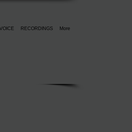
VOICE
RECORDINGS
More