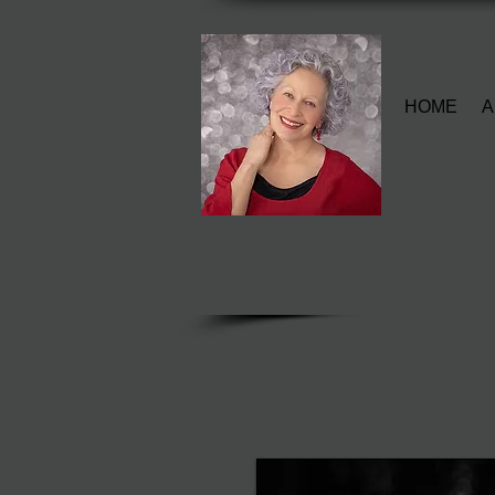
HOME
A