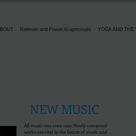
BOUT
Retreats and Power Acupressure
YOGA AND THE 
NEW MUSIC
All music was once new.
Newly composed
works are vital to the future of music and