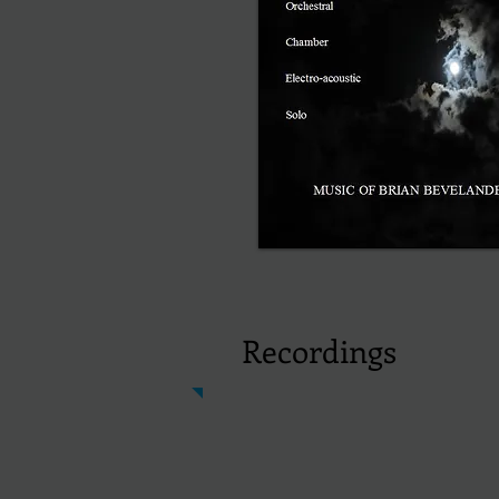
Recordings